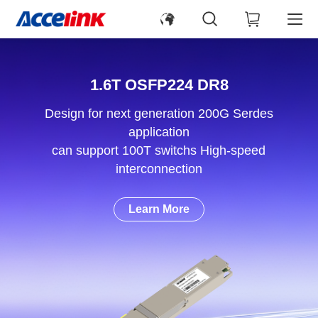
1.6T OSFP224 DR8
Design for next generation 200G Serdes
application
can support 100T switchs High-speed
interconnection
Learn More