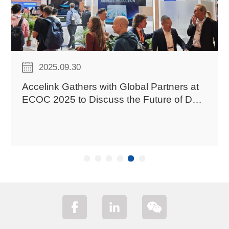
2025.09.30
C
Accelink Gathers with Global Partners at
ECOC 2025 to Discuss the Future of Data
Center Interconnection