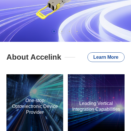
About Accelink
Learn More
One-stop
Leading Vertical
Optoelectronic Device
Integration Capabilities
Provider