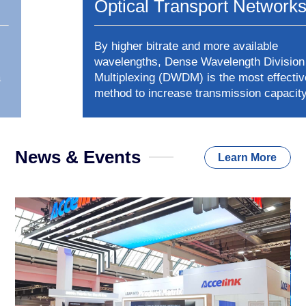
Optical Transport Networks
By higher bitrate and more available
wavelengths, Dense Wavelength Division
Multiplexing (DWDM) is the most effective
method to increase transmission capacity.
Accelink can provide end-to-end DWDM system
with almost all optical devices -- from active
modules to optical passive devices, including
News & Events
optical amplifier(EDFA & RFA), Mux & Demux,
Learn More
OPM, ROADM, MCS, OLP and OTDR etc.