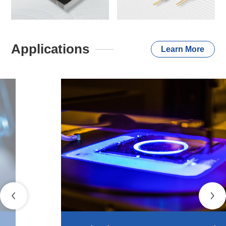
Applications
Learn More