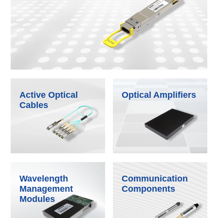
Active Optical
Optical Amplifiers
Cables
Wavelength
Communication
Management
Components
Modules