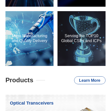
Mass Manufacturing
Serving the TOP10
and Quality Delivery
Global CSPs and ICPs
Products
Learn More
Optical Transceivers